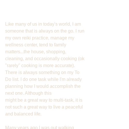
Like many of us in today's world, I am 
someone that is always on the go. I run 
my own reiki practice, manage my 
wellness center, tend to family 
matters...the house, shopping, 
cleaning, and occasionally cooking (ok 
"rarely" cooking is more accurate). 
There is always something on my To 
Do list. I do one task while I'm already 
planning how I would accomplish the 
next one. Although this 
might be a great way to multi-task, it is 
not such a great way to live a peaceful 
and balanced life. 
Many years ago I was out walking 