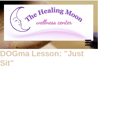
DOGma Lesson: "Just
Sit"