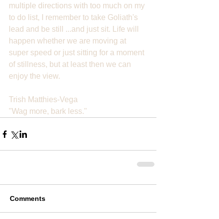
multiple directions with too much on my 
to do list, I remember to take Goliath's 
lead and be still ...and just sit. Life will 
happen whether we are moving at 
super speed or just sitting for a moment 
of stillness, but at least then we can 
enjoy the view.
Trish Matthies-Vega
"Wag more, bark less."
Comments