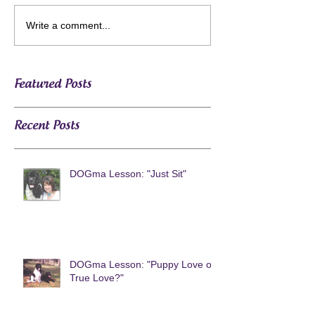
Write a comment...
Featured Posts
Recent Posts
DOGma Lesson: "Just Sit"
DOGma Lesson: "Puppy Love or
True Love?"