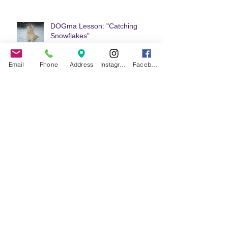
DOGma Lesson: "Catching
Snowflakes"
Email
Phone
Address
Instagram
Facebook
DOGma Lesson: "Loving Your
Reflection"
DOGma Lesson: "Patience"
Welcome to Doggie DOGma