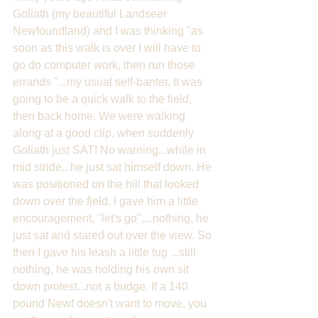
Goliath (my beautiful Landseer 
Newfoundland) and I was thinking "as 
soon as this walk is over I will have to 
go do computer work, then run those 
errands "...my usual self-banter. It was 
going to be a quick walk to the field, 
then back home. We were walking 
along at a good clip, when suddenly 
Goliath just SAT! No warning...while in 
mid stride...he just sat himself down. He 
was positioned on the hill that looked 
down over the field. I gave him a little 
encouragement, "let's go",...nothing, he 
just sat and stared out over the view. So 
then I gave his leash a little tug ...still 
nothing, he was holding his own sit 
down protest...not a budge. If a 140 
pound Newf doesn't want to move, you 