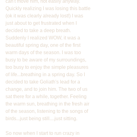
can't move him, not easily anyway. 
Quickly realizing I was losing this battle 
(ok it was clearly already lost!) I was 
just about to get frustrated when I 
decided to take a deep breath. 
Suddenly I realized WOW, it was a 
beautiful spring day, one of the first 
warm days of the season. I was too 
busy to be aware of my surroundings, 
too busy to enjoy the simple pleasures 
of life...breathing in a spring day. So I 
decided to take Goliath's lead for a 
change, and to join him. The two of us 
sat there for a while, together. Feeling 
the warm sun, breathing in the fresh air 
of the season, listening to the songs of 
birds...just being still....just sitting.
So now when I start to run crazy in 