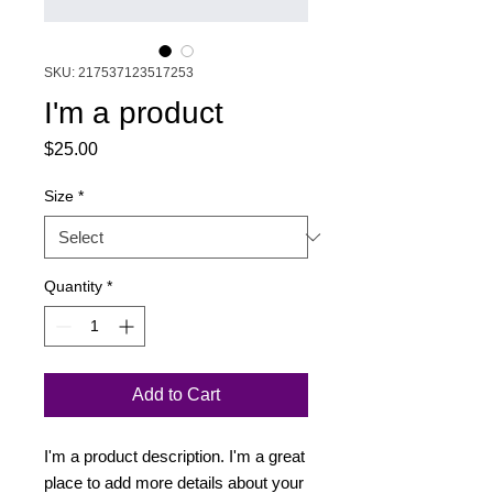
SKU: 217537123517253
I'm a product
Price
$25.00
Size
*
Quantity
*
Add to Cart
I'm a product description. I'm a great 
place to add more details about your 