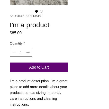
SKU: 364215376135191
I'm a product
Price
$85.00
Quantity
*
Add to Cart
I'm a product description. I'm a great 
place to add more details about your 
product such as sizing, material, 
care instructions and cleaning 
instructions.