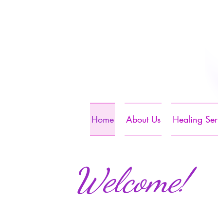
Home
About Us
Healing Ser
Welcome!​