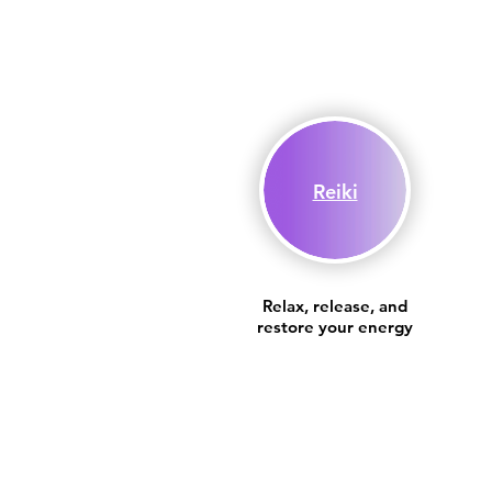
Reiki
Relax, release, and
restore your energy