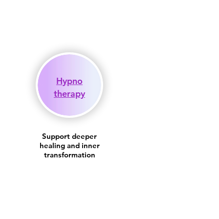
Hypno
therapy
Support deeper
healing and inner
transformation