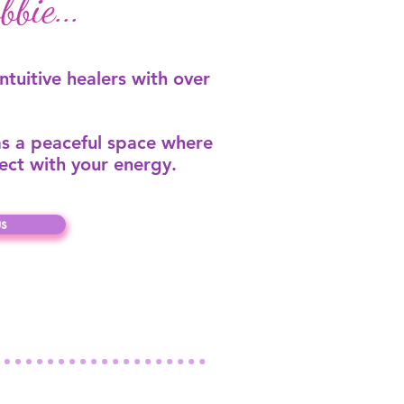
bie...
intuitive healers with over
s a peaceful space where
ect with your energy.
s