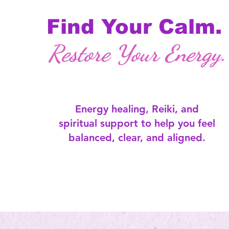
Find Your Calm.
Restore Your Energy.
Energy healing, Reiki, and
spiritual support to help you feel
balanced, clear, and aligned.​