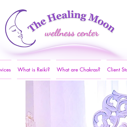
vices
What is Reiki?
What are Chakras?
Client St