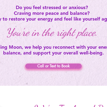
Do you feel stressed or anxious?
Craving more peace and balance?
 to restore your energy and feel like yourself a
You're in the right place.
ing Moon, we help you reconnect with your ener
balance, and support your overall well-being.
Call or Text to Book