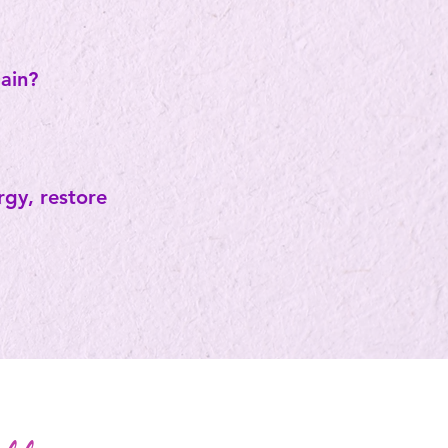
gain?
gy, restore