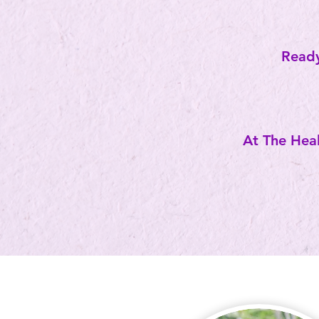
Ready
At The Heal