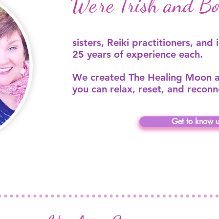
We’re Trish and Bob
sisters, Reiki practitioners, and 
25 years of experience each.
We created The Healing Moon a
you can relax, reset, and reconn
Get to know u