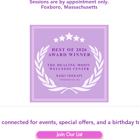
Sessions are by appointment only.
Foxboro, Massachusetts​
 connected for events, special offers, and a birthday t
Join Our List