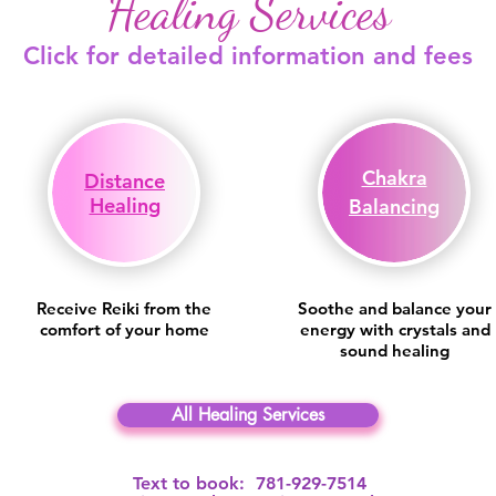
Healing Services
Click for detailed information and fees
Chakra
Distance
Healing
Balancing
Receive Reiki from the
Soothe and balance your
comfort of your home
energy with crystals and
sound healing
All Healing Services
Text to book: 781-929-7514