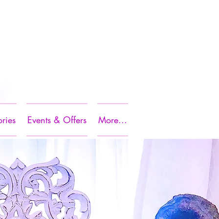
ories
Events & Offers
More...